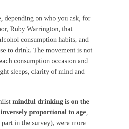
, depending on who you ask, for
uthor, Ruby Warrington, that
r alcohol consumption habits, and
se to drink. The movement is not
 each consumption occasion and
ight sleeps, clarity of mind and
hilst
mindful drinking is on the
s inversely proportional to age
,
 part in the survey), were more