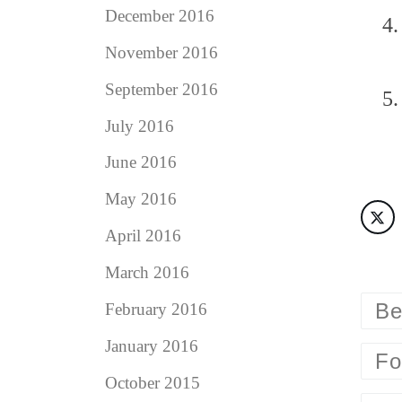
December 2016
November 2016
September 2016
July 2016
June 2016
May 2016
April 2016
March 2016
Be
February 2016
January 2016
Fo
October 2015