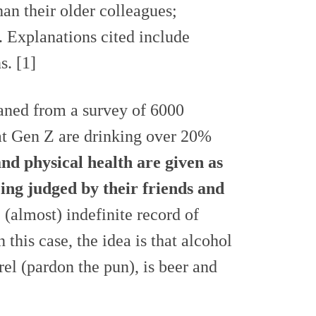
han their older colleagues;
Explanations cited include
s. [1]
aned from a survey of 6000
hat Gen Z are drinking over 20%
nd physical health are given as
eing judged by their friends and
 (almost) indefinite record of
 this case, the idea is that alcohol
rel (pardon the pun), is beer and