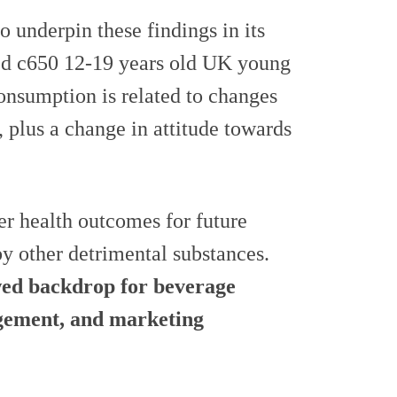
underpin these findings in its
ded c650 12-19 years old UK young
consumption is related to changes
l, plus a change in attitude towards
er health outcomes for future
by other detrimental substances.
wed backdrop for beverage
gement, and marketing