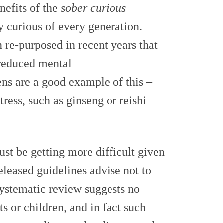
nefits of the
sober curious
y curious of every generation.
 re-purposed in recent years that
reduced mental
ens are a good example of this –
tress, such as ginseng or reishi
st be getting more difficult given
leased guidelines advise not to
systematic review suggests no
s or children, and in fact such