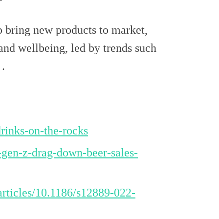
lp bring new products to market,
 and wellbeing, led by trends such
.
rinks-on-the-rocks
-gen-z-drag-down-beer-sales-
articles/10.1186/s12889-022-