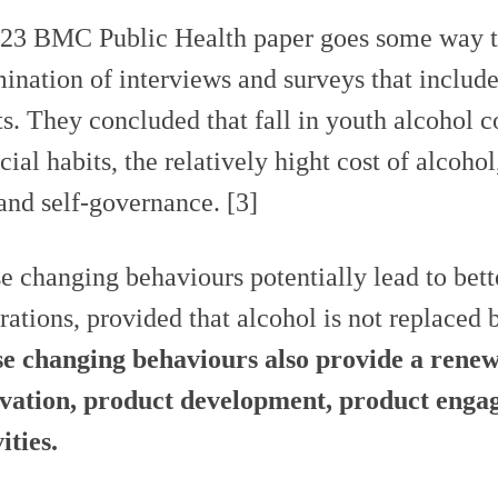
23 BMC Public Health paper goes some way to 
ination of interviews and surveys that inclu
ts. They concluded that fall in youth alcohol 
ocial habits, the relatively hight cost of alcoho
 and self-governance. [3]
e changing behaviours potentially lead to bett
rations, provided that alcohol is not replaced 
e changing behaviours also provide a rene
vation, product development, product enga
ities.