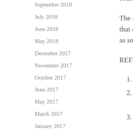
September 2018
July 2018
The 
that
June 2018
as
so
May 2018
December 2017
REF
November 2017
October 2017
June 2017
May 2017
March 2017
January 2017