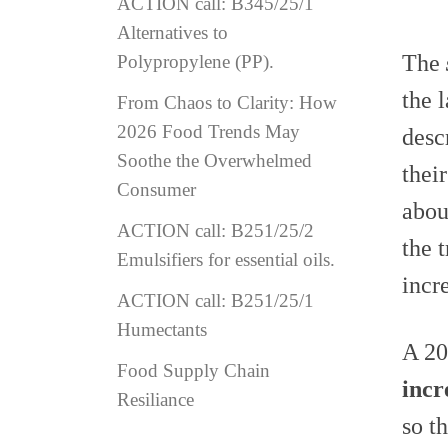
ACTION call: B345/25/1
Alternatives to
The
Polypropylene (PP).
the 
From Chaos to Clarity: How
2026 Food Trends May
desc
Soothe the Overwhelmed
thei
Consumer
abou
ACTION call: B251/25/2
the 
Emulsifiers for essential oils.
incr
ACTION call: B251/25/1
Humectants
A 20
Food Supply Chain
incr
Resiliance
so t