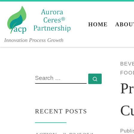
Skip to content
HOME
ABOU
Innovation Process Growth
BEV
FOO
SEARCH
Search …
Pr
C
RECENT POSTS
Publ