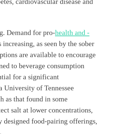
betes, cardiovascular disease and
ng. Demand for pro-
health and -
increasing, as seen by the sober
tions are available to encourage
ined to beverage consumption
ial for a significant
 a University of Tennessee
h as that found in some
ct salt at lower concentrations,
y designed food-pairing offerings,
t.