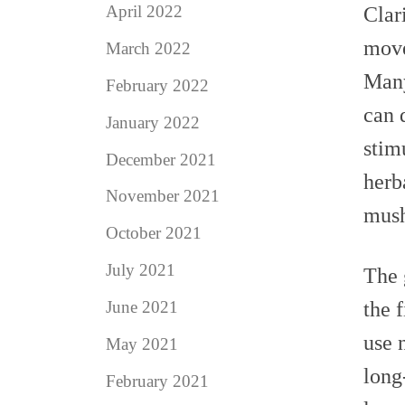
April 2022
Clar
move
March 2022
Many
February 2022
can 
January 2022
stim
December 2021
herb
November 2021
mus
October 2021
July 2021
The
the 
June 2021
use 
May 2021
long
February 2021