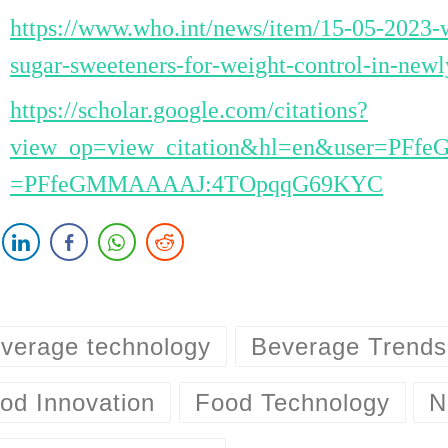
https://www.who.int/news/item/15-05-2023-w
sugar-sweeteners-for-weight-control-in-newl
https://scholar.google.com/citations?
view_op=view_citation&hl=en&user=PFf
=PFfeGMMAAAAJ:4TOpqqG69KYC
verage technology
Beverage Trends
od Innovation
Food Technology
N