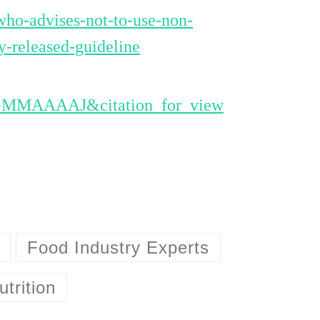
ho-advises-not-to-use-non-
y-released-guideline
eGMMAAAAJ&citation_for_view
Food Industry Experts
utrition