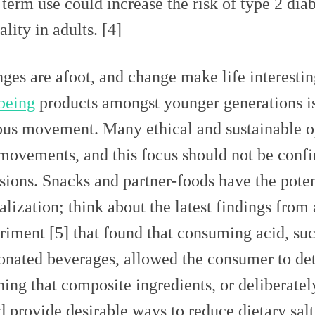
 term use could increase the risk of type 2 dia
lity in adults. [4]
ges are afoot, and change make life interesti
being
products amongst younger generations is 
ous movement. Many ethical and sustainable op
 movements, and this focus should not be conf
sions. Snacks and partner-foods have the potent
talization; think about the latest findings from
riment [5] that found that consuming acid, suc
onated beverages, allowed the consumer to dete
ing that composite ingredients, or deliberatel
d provide desirable ways to reduce dietary sal