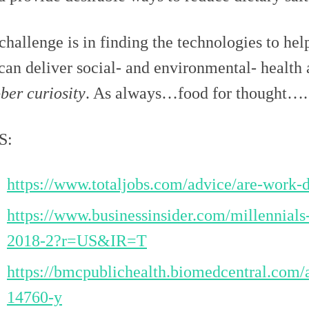
challenge is in finding the technologies to he
 can deliver social- and environmental- health
ber curiosity
. As always…food for thought…. 
S:
https://www.totaljobs.com/advice/are-work-d
https://www.businessinsider.com/millennials
2018-2?r=US&IR=T
https://bmcpublichealth.biomedcentral.com/
14760-y