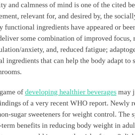
ity and calmness of mind is one of the cited be
ment, relevant for, and desired by, the sociall
 functional ingredients have appeared or been
deliver some combination of improved focus, 
ulation/anxiety, and, reduced fatigue; adaptog
al ingredients that can help the body adapt to s
hrooms.
 game of
developing healthier beverages
may ju
findings of a very recent WHO report. Newly re
non-sugar sweeteners for weight control. The 
-term benefits in reducing body weight in adult