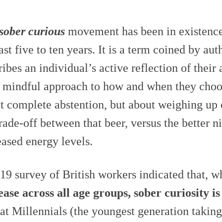
sober curious
movement has been in existence
last five to ten years. It is a term coined by a
ribes an individual’s active reflection of thei
r mindful approach to how and when they choo
t complete abstention, but about weighing up
trade-off between that beer, versus the better n
eased energy levels.
19 survey of British workers indicated that, w
ease across all age groups, sober curiosity i
hat Millennials (the youngest generation taking