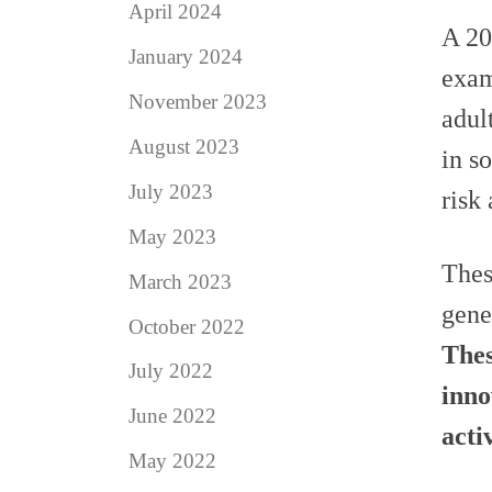
April 2024
A 20
January 2024
exam
November 2023
adul
August 2023
in s
July 2023
risk
May 2023
Thes
March 2023
gene
October 2022
Thes
July 2022
inno
June 2022
activ
May 2022