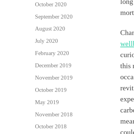
long
October 2020
morta
September 2020
August 2020
Chan
July 2020
well
February 2020
curi
this
December 2019
occa
November 2019
revi
October 2019
expe
May 2019
carb
November 2018
mean
October 2018
coul