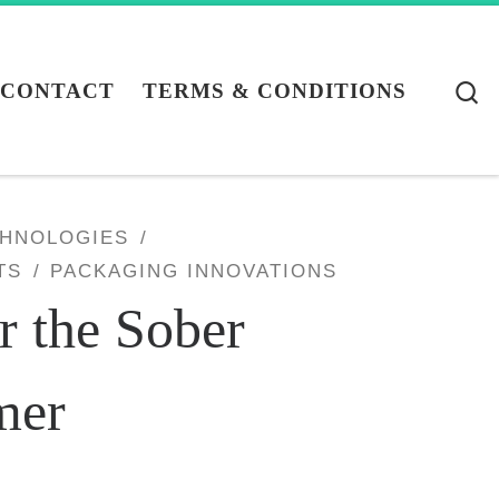
S
CONTACT
TERMS & CONDITIONS
CHNOLOGIES
TS
PACKAGING INNOVATIONS
r the Sober
mer