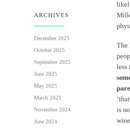
like
Mill
ARCHIVES
phys
December 2025
The 
October 2025
peop
September 2025
less
June 2025
some
May 2025
pare
March 2025
‘tha
is n
November 2024
wine
June 2024