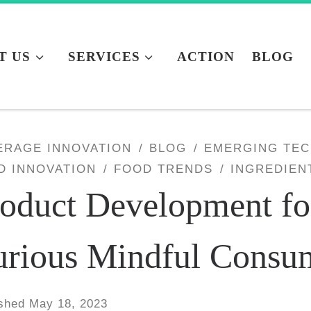
T US
SERVICES
ACTION
BLOG
ERAGE INNOVATION
BLOG
EMERGING TE
D INNOVATION
FOOD TRENDS
INGREDIEN
oduct Development fo
urious Mindful Consu
ished
May 18, 2023