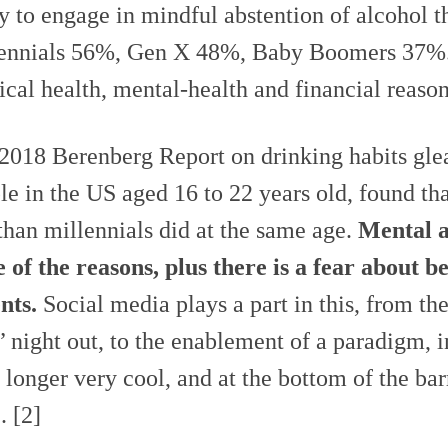
ly to engage in mindful abstention of alcohol t
ennials 56%, Gen X 48%, Baby Boomers 37%. 
ical health, mental-health and financial reason
2018 Berenberg Report on drinking habits gle
le in the US aged 16 to 22 years old, found t
 than millennials did at the same age.
Mental a
 of the reasons, plus there is a fear about b
nts.
Social media plays a part in this, from the
t’ night out, to the enablement of a paradigm, in
o longer very cool, and at the bottom of the bar
. [2]