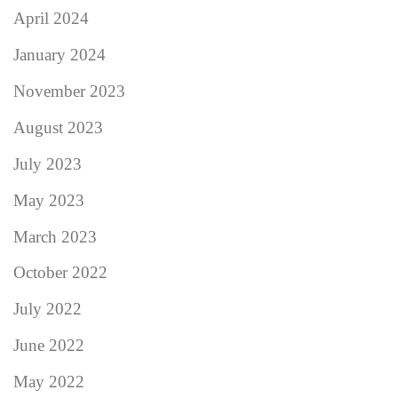
April 2024
January 2024
November 2023
August 2023
July 2023
May 2023
March 2023
October 2022
July 2022
June 2022
May 2022