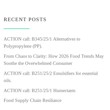
RECENT POSTS
ACTION call: B345/25/1 Alternatives to
Polypropylene (PP).
From Chaos to Clarity: How 2026 Food Trends May
Soothe the Overwhelmed Consumer
ACTION call: B251/25/2 Emulsifiers for essential
oils.
ACTION call: B251/25/1 Humectants
Food Supply Chain Resiliance