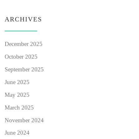
ARCHIVES
December 2025
October 2025
September 2025
June 2025
May 2025
March 2025
November 2024
June 2024