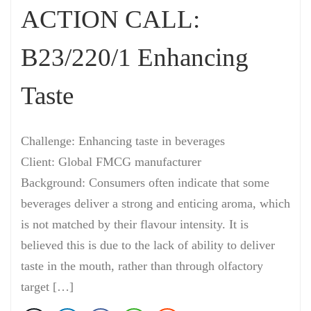
ACTION CALL:
B23/220/1 Enhancing
Taste
Challenge: Enhancing taste in beverages
Client: Global FMCG manufacturer
Background: Consumers often indicate that some
beverages deliver a strong and enticing aroma, which
is not matched by their flavour intensity. It is
believed this is due to the lack of ability to deliver
taste in the mouth, rather than through olfactory
target […]