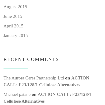
August 2015
June 2015
April 2015
January 2015
RECENT COMMENTS
The Aurora Ceres Partnership Ltd
on
ACTION
CALL: F23/128/1 Cellulose Alternatives
Michael patane
on
ACTION CALL: F23/128/1
Cellulose Alternatives