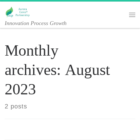
Skip to content
Me
Innovation Process Growth
Monthly
archives:
August
2023
2 posts