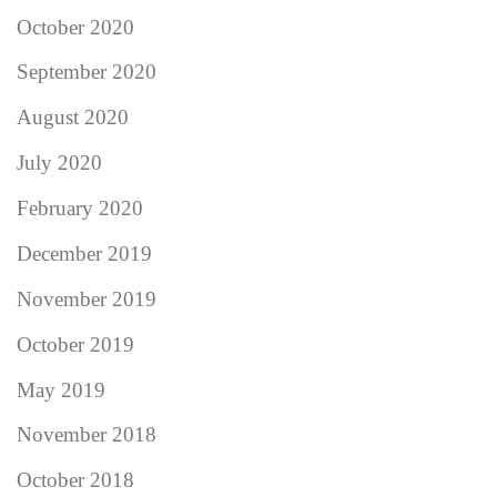
October 2020
September 2020
August 2020
July 2020
February 2020
December 2019
November 2019
October 2019
May 2019
November 2018
October 2018