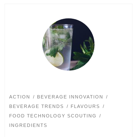
ACTION
BEVERAGE INNOVATION
BEVERAGE TRENDS
FLAVOURS
FOOD TECHNOLOGY SCOUTING
INGREDIENTS