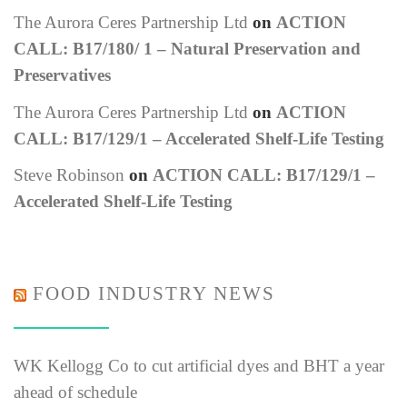
The Aurora Ceres Partnership Ltd
on
ACTION
CALL: B17/180/ 1 – Natural Preservation and
Preservatives
The Aurora Ceres Partnership Ltd
on
ACTION
CALL: B17/129/1 – Accelerated Shelf-Life Testing
Steve Robinson
on
ACTION CALL: B17/129/1 –
Accelerated Shelf-Life Testing
FOOD INDUSTRY NEWS
WK Kellogg Co to cut artificial dyes and BHT a year
ahead of schedule