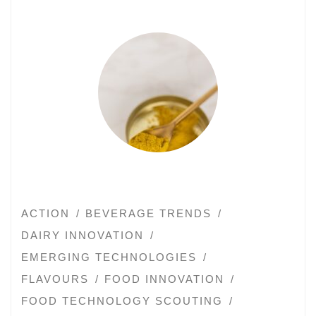
ACTION
BEVERAGE TRENDS
DAIRY INNOVATION
EMERGING TECHNOLOGIES
FLAVOURS
FOOD INNOVATION
FOOD TECHNOLOGY SCOUTING