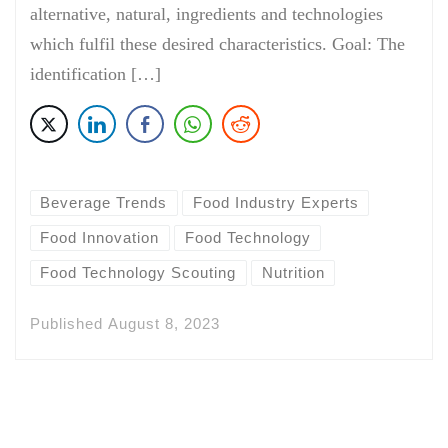
alternative, natural, ingredients and technologies
which fulfil these desired characteristics. Goal: The
identification […]
Beverage Trends
Food Industry Experts
Food Innovation
Food Technology
Food Technology Scouting
Nutrition
Published
August 8, 2023