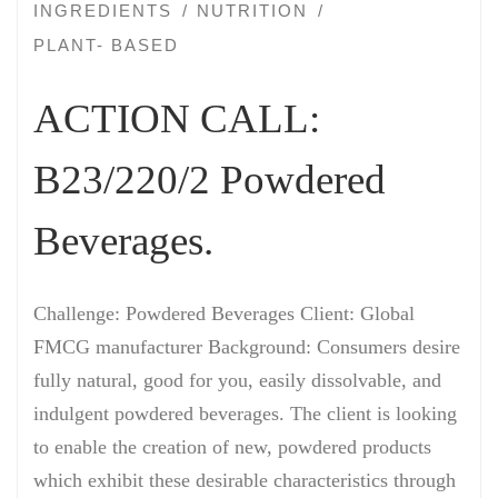
INGREDIENTS
NUTRITION
PLANT- BASED
ACTION CALL:
B23/220/2 Powdered
Beverages.
Challenge: Powdered Beverages Client: Global
FMCG manufacturer Background: Consumers desire
fully natural, good for you, easily dissolvable, and
indulgent powdered beverages. The client is looking
to enable the creation of new, powdered products
which exhibit these desirable characteristics through