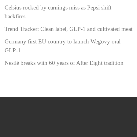
Celsius rocked by earnings miss as Pepsi shift
backfires
Trend Tracker: Clean label, GLP-1 and cultivated meat
Germany first EU country to launch Wegovy oral
GLP-1
Nestlé breaks with 60 years of After Eight tradition