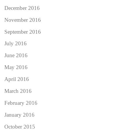
December 2016
November 2016
September 2016
July 2016
June 2016
May 2016
April 2016
March 2016
February 2016
January 2016
October 2015