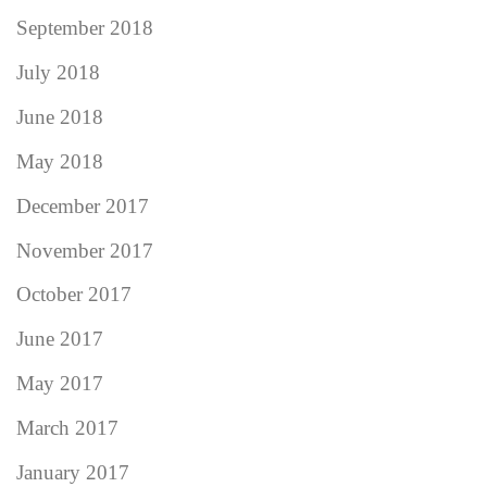
September 2018
July 2018
June 2018
May 2018
December 2017
November 2017
October 2017
June 2017
May 2017
March 2017
January 2017