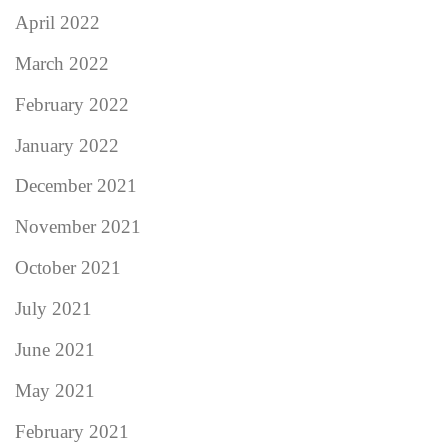
April 2022
March 2022
February 2022
January 2022
December 2021
November 2021
October 2021
July 2021
June 2021
May 2021
February 2021