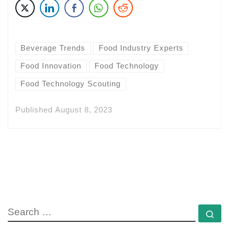
Beverage Trends
Food Industry Experts
Food Innovation
Food Technology
Food Technology Scouting
Published
August 8, 2023
SEARCH
Se