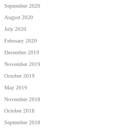
September 2020
August 2020
July 2020
February 2020
December 2019
November 2019
October 2019
May 2019
November 2018
October 2018
September 2018