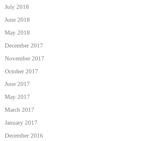
July 2018
June 2018
May 2018
December 2017
November 2017
October 2017
June 2017
May 2017
March 2017
January 2017
December 2016