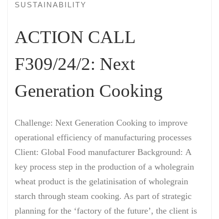
SUSTAINABILITY
ACTION CALL
F309/24/2: Next
Generation Cooking
Challenge: Next Generation Cooking to improve
operational efficiency of manufacturing processes
Client: Global Food manufacturer Background: A
key process step in the production of a wholegrain
wheat product is the gelatinisation of wholegrain
starch through steam cooking. As part of strategic
planning for the ‘factory of the future’, the client is