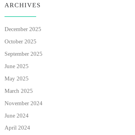
ARCHIVES
December 2025
October 2025
September 2025
June 2025
May 2025
March 2025
November 2024
June 2024
April 2024