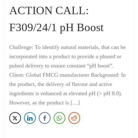
ACTION CALL:
F309/24/1 pH Boost
Challenge: To identify natural materials, that can be
incorporated into a product to provide a phased or
pulsed delivery to ensure constant “pH boost”.
Client: Global FMCG manufacturer Background: In
the product, the delivery of flavour and active
ingredients is enhanced at elevated pH (> pH 8.0).
However, as the product is […]