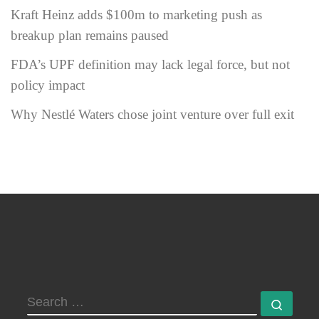
Kraft Heinz adds $100m to marketing push as
breakup plan remains paused
FDA’s UPF definition may lack legal force, but not
policy impact
Why Nestlé Waters chose joint venture over full exit
SEARCH
Searc