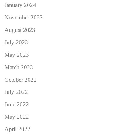
January 2024
November 2023
August 2023
July 2023
May 2023
March 2023
October 2022
July 2022
June 2022
May 2022
April 2022