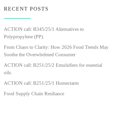
RECENT POSTS
ACTION call: B345/25/1 Alternatives to
Polypropylene (PP).
From Chaos to Clarity: How 2026 Food Trends May
Soothe the Overwhelmed Consumer
ACTION call: B251/25/2 Emulsifiers for essential
oils.
ACTION call: B251/25/1 Humectants
Food Supply Chain Resiliance