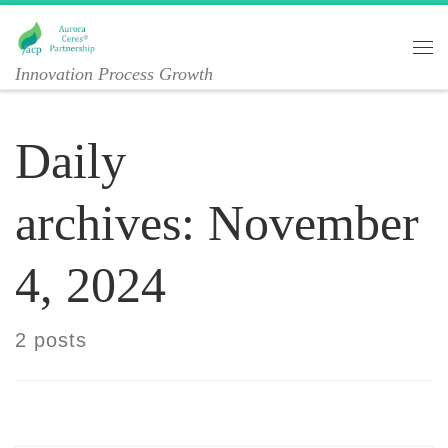
Skip to content
Me
Innovation Process Growth
Daily
archives:
November
4, 2024
2 posts