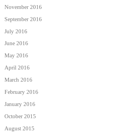
November 2016
September 2016
July 2016
June 2016
May 2016
April 2016
March 2016
February 2016
January 2016
October 2015
August 2015