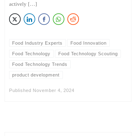
actively […]
Food Industry Experts
Food Innovation
Food Technology
Food Technology Scouting
Food Technology Trends
product development
Published
November 4, 2024