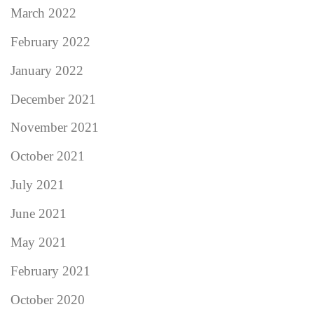
March 2022
February 2022
January 2022
December 2021
November 2021
October 2021
July 2021
June 2021
May 2021
February 2021
October 2020