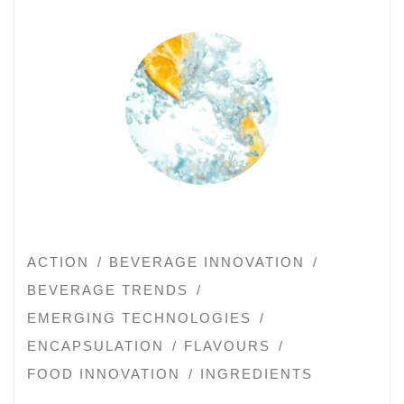
ACTION
BEVERAGE INNOVATION
BEVERAGE TRENDS
EMERGING TECHNOLOGIES
ENCAPSULATION
FLAVOURS
FOOD INNOVATION
INGREDIENTS