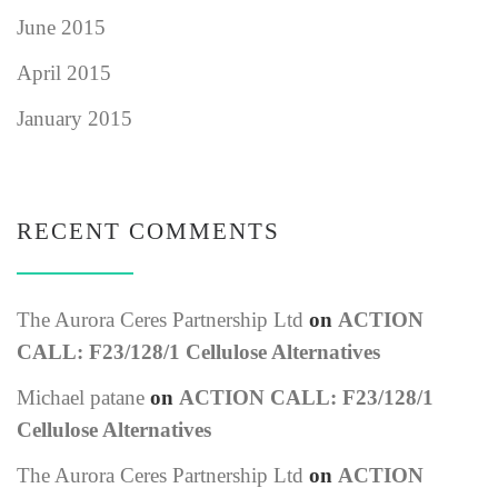
June 2015
April 2015
January 2015
RECENT COMMENTS
The Aurora Ceres Partnership Ltd
on
ACTION
CALL: F23/128/1 Cellulose Alternatives
Michael patane
on
ACTION CALL: F23/128/1
Cellulose Alternatives
The Aurora Ceres Partnership Ltd
on
ACTION