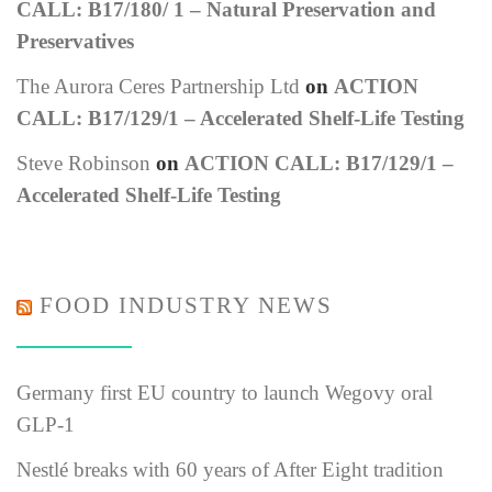
CALL: B17/180/ 1 – Natural Preservation and
Preservatives
The Aurora Ceres Partnership Ltd
on
ACTION
CALL: B17/129/1 – Accelerated Shelf-Life Testing
Steve Robinson
on
ACTION CALL: B17/129/1 –
Accelerated Shelf-Life Testing
FOOD INDUSTRY NEWS
Germany first EU country to launch Wegovy oral
GLP-1
Nestlé breaks with 60 years of After Eight tradition