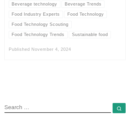
Beverage technology
Beverage Trends
Food Industry Experts
Food Technology
Food Technology Scouting
Food Technology Trends
Sustainable food
Published
November 4, 2024
SEARCH
Se