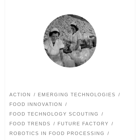
ACTION
EMERGING TECHNOLOGIES
FOOD INNOVATION
FOOD TECHNOLOGY SCOUTING
FOOD TRENDS
FUTURE FACTORY
ROBOTICS IN FOOD PROCESSING