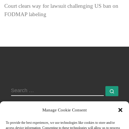
Court clears way for lawsuit challenging US ban on
FODMAP labeling
SEARCH
Searc
Manage Cookie Consent
To provide the best experiences, we use technologies like cookies to store and/or
access device information. Consenting to these technologies will allow us to process