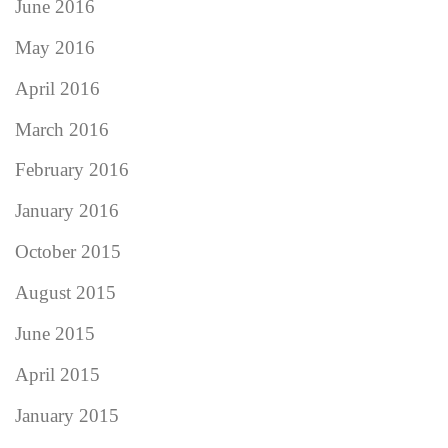
June 2016
May 2016
April 2016
March 2016
February 2016
January 2016
October 2015
August 2015
June 2015
April 2015
January 2015