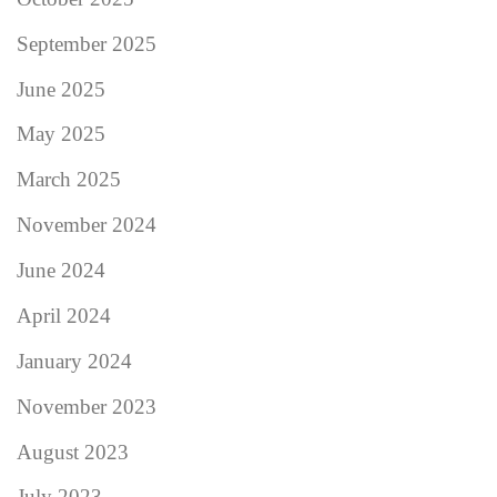
September 2025
June 2025
May 2025
March 2025
November 2024
June 2024
April 2024
January 2024
November 2023
August 2023
July 2023