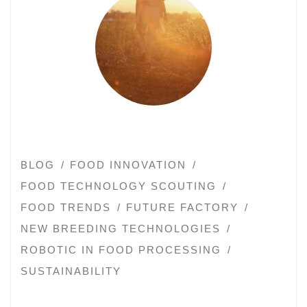
BLOG
FOOD INNOVATION
FOOD TECHNOLOGY SCOUTING
FOOD TRENDS
FUTURE FACTORY
NEW BREEDING TECHNOLOGIES
ROBOTIC IN FOOD PROCESSING
SUSTAINABILITY