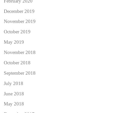
February 2020
December 2019
November 2019
October 2019
May 2019
November 2018
October 2018
September 2018
July 2018
June 2018
May 2018