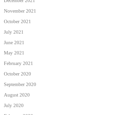
December 2021
November 2021
October 2021
July 2021
June 2021
May 2021
February 2021
October 2020
September 2020
August 2020
July 2020