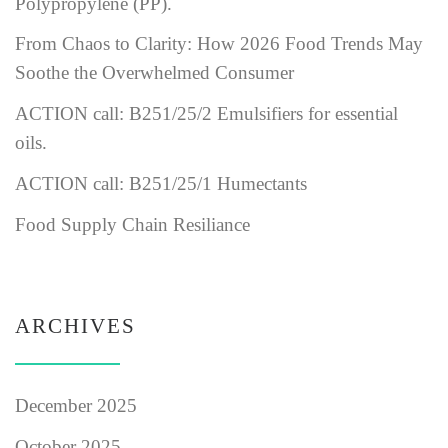
Polypropylene (PP).
From Chaos to Clarity: How 2026 Food Trends May
Soothe the Overwhelmed Consumer
ACTION call: B251/25/2 Emulsifiers for essential
oils.
ACTION call: B251/25/1 Humectants
Food Supply Chain Resiliance
ARCHIVES
December 2025
October 2025