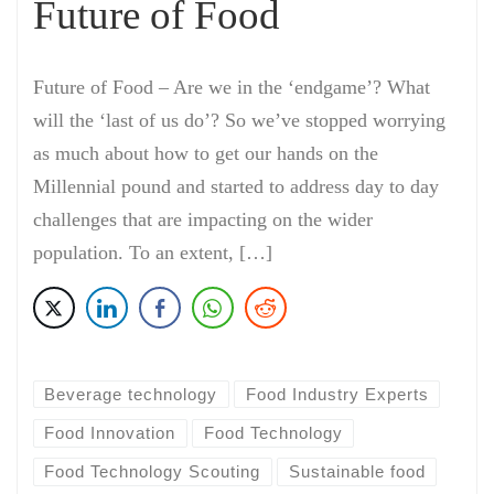
Future of Food
Future of Food – Are we in the ‘endgame’? What
will the ‘last of us do’? So we’ve stopped worrying
as much about how to get our hands on the
Millennial pound and started to address day to day
challenges that are impacting on the wider
population. To an extent, […]
Beverage technology
Food Industry Experts
Food Innovation
Food Technology
Food Technology Scouting
Sustainable food