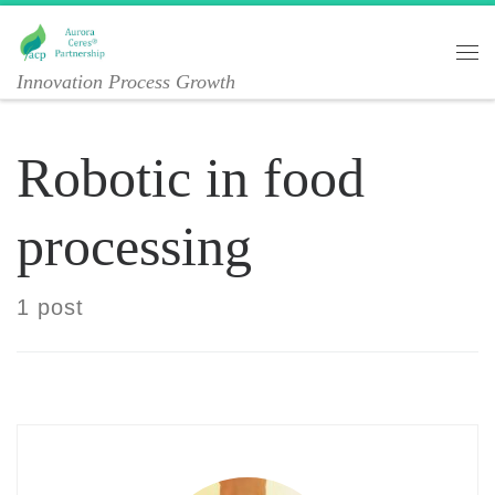
Skip to content
Me
Innovation Process Growth
Robotic in food
processing
1 post