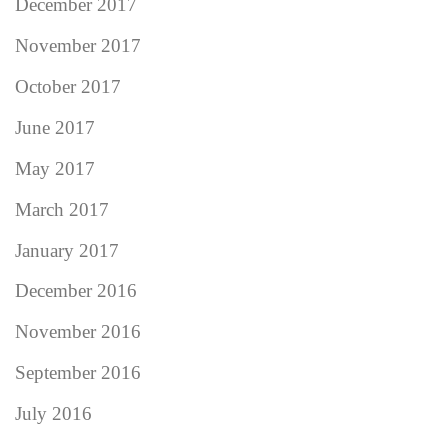
December 2017
November 2017
October 2017
June 2017
May 2017
March 2017
January 2017
December 2016
November 2016
September 2016
July 2016