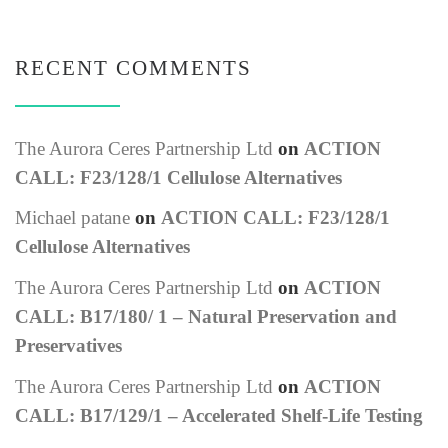
RECENT COMMENTS
The Aurora Ceres Partnership Ltd
on
ACTION
CALL: F23/128/1 Cellulose Alternatives
Michael patane
on
ACTION CALL: F23/128/1
Cellulose Alternatives
The Aurora Ceres Partnership Ltd
on
ACTION
CALL: B17/180/ 1 – Natural Preservation and
Preservatives
The Aurora Ceres Partnership Ltd
on
ACTION
CALL: B17/129/1 – Accelerated Shelf-Life Testing