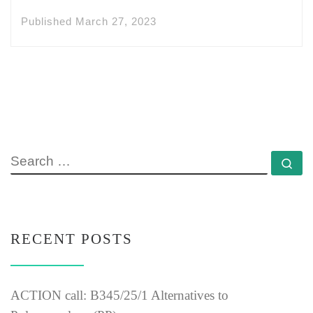
Published
March 27, 2023
SEARCH
Se
RECENT POSTS
ACTION call: B345/25/1 Alternatives to