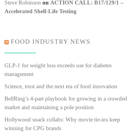
Steve Robinson
on
ACTION CALL: B17/129/1 –
Accelerated Shelf-Life Testing
FOOD INDUSTRY NEWS
GLP-1 for weight loss exceeds use for diabetes
management
Science, trust and the next era of food innovation
BellRing’s 4-part playbook for growing in a crowded
market and maintaining a pole position
Hollywood snack collabs: Why movie tie-ins keep
winning for CPG brands