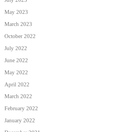
May 2023
March 2023
October 2022
July 2022
June 2022
May 2022
April 2022
March 2022
February 2022
January 2022